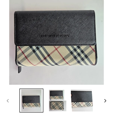
PREVIOUS
NEX
SLIDE
SLID