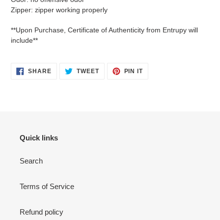
Zipper: zipper working properly
**Upon Purchase, Certificate of Authenticity from Entrupy will
include**
SHARE
TWEET
PIN
SHARE
TWEET
PIN IT
ON
ON
ON
FACEBOOK
TWITTER
PINTEREST
Quick links
Search
Terms of Service
Refund policy