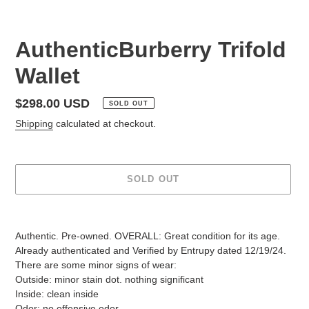
AuthenticBurberry Trifold
Wallet
Regular
$298.00 USD
SOLD OUT
price
Shipping
calculated at checkout.
SOLD OUT
Adding
product
Authentic. Pre-owned. OVERALL: Great condition for its age.
to
Already authenticated and Verified by Entrupy dated 12/19/24.
your
There are some minor signs of wear:
cart
Outside: minor stain dot. nothing significant
Inside: clean inside
Odor: no offensive odor