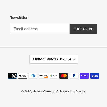
Newsletter
SUBSCRIBE
C
United States (USD $)
O
U
N
Payment
T
methods
R
Y
/
© 2026,
Mariel's Closet, LLC
Powered by Shopify
R
E
G