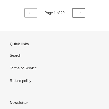
Page 1 of 29
PREVIOUS
NEXT
PAGE
PAGE
Quick links
Search
Terms of Service
Refund policy
Newsletter