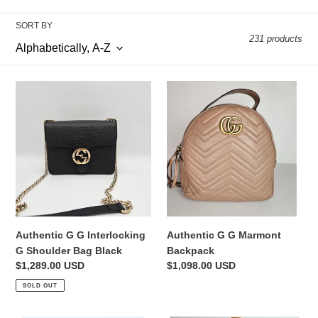
o
l
SORT BY
231 products
l
e
Authentic
Authentic
c
G
G
G
G
t
Interlocking
Marmont
G
Backpack
i
Shoulder
Bag
o
Black
n
Authentic G G Interlocking
Authentic G G Marmont
:
G Shoulder Bag Black
Backpack
Regular
$1,289.00 USD
Regular
$1,098.00 USD
price
price
SOLD OUT