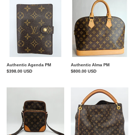
Authentic
Authentic
Agenda
Alma
PM
PM
Authentic Agenda PM
Authentic Alma PM
Regular
$398.00 USD
Regular
$800.00 USD
price
price
Authentic
Authentic
Amazone
Artsy
MM