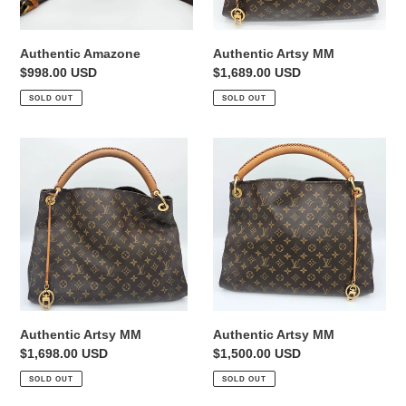
Authentic Amazone
Authentic Artsy MM
Regular
$998.00 USD
Regular
$1,689.00 USD
price
price
SOLD OUT
SOLD OUT
Authentic
Authentic
Artsy
Artsy
MM
MM
Authentic Artsy MM
Authentic Artsy MM
Regular
$1,698.00 USD
Regular
$1,500.00 USD
price
price
SOLD OUT
SOLD OUT