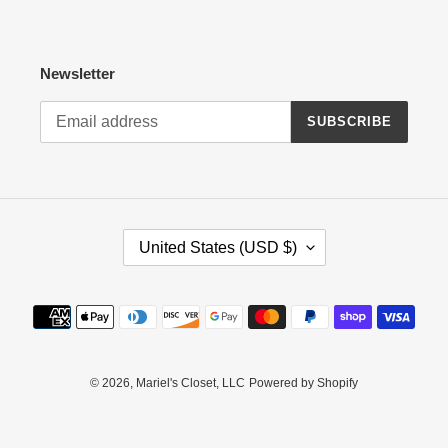
Newsletter
SUBSCRIBE
C
United States (USD $)
O
U
N
Payment
T
methods
R
Y
/
© 2026,
Mariel's Closet, LLC
Powered by Shopify
R
E
G