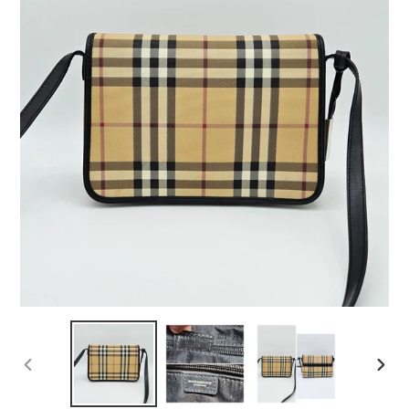
PREVIOUS
NEX
SLIDE
SLID