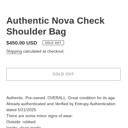
Authentic Nova Check
Shoulder Bag
Regular
$450.00 USD
SOLD OUT
price
Shipping
calculated at checkout.
SOLD OUT
Adding
product
Authentic. Pre-owned. OVERALL: Great condition for its age.
to
Already authenticated and Verified by Entrupy Authentication
your
dated 5/21/2025.
cart
There are some minor signs of wear:
Outside: rubbed.
Inside: clean inside