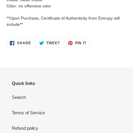
Odor: no offensive odor
**Upon Purchase, Certificate of Authenticity from Entrupy will
include**
SHARE
TWEET
PIN
SHARE
TWEET
PIN IT
ON
ON
ON
FACEBOOK
TWITTER
PINTEREST
Quick links
Search
Terms of Service
Refund policy