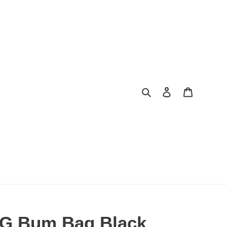
Search
Log in
Cart
 G Bum Bag Black