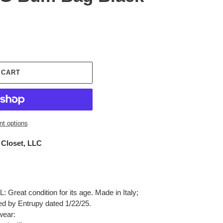
 CART
t options
 Closet, LLC
Great condition for its age. Made in Italy;
ied by Entrupy dated 1/22/25.
wear: