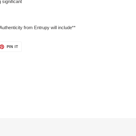
 significant
Authenticity from Entrupy will include**
ET
PIN
PIN IT
ON
TTER
PINTEREST