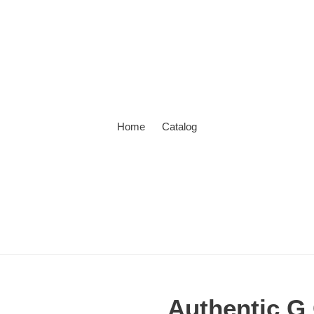
Home
Catalog
Authentic G