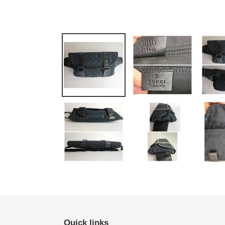
Quick links