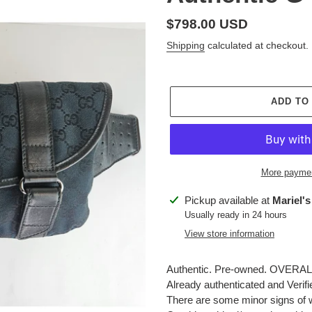
Regular
$798.00 USD
price
Shipping
calculated at checkout.
ADD TO
More paymen
Adding
Pickup available at
Mariel's
product
Usually ready in 24 hours
to
View store information
your
cart
Authentic. Pre-owned. OVERALL: 
Already authenticated and Verif
There are some minor signs of 