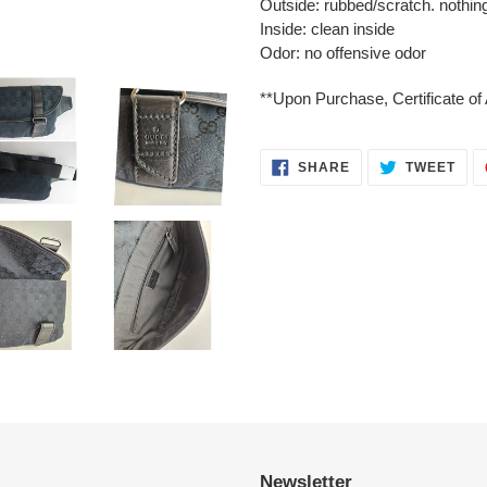
Outside: rubbed/scratch. nothing
Inside: clean inside
Odor: no offensive odor
**Upon Purchase, Certificate of 
SHARE
TWE
SHARE
TWEET
ON
ON
FACEBOOK
TWI
Newsletter