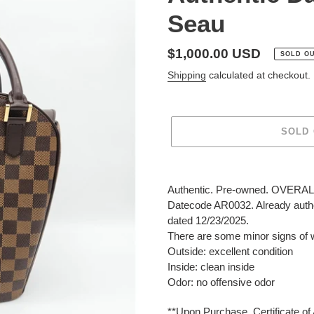
Seau
Regular
$1,000.00 USD
SOLD O
price
Shipping
calculated at checkout.
SOLD
Adding
product
Authentic. Pre-owned. OVERALL:
to
Datecode AR0032. Already authen
your
dated 12/23/2025.
cart
There are some minor signs of 
Outside: excellent condition
Inside: clean inside
Odor: no offensive odor
**Upon Purchase, Certificate of 