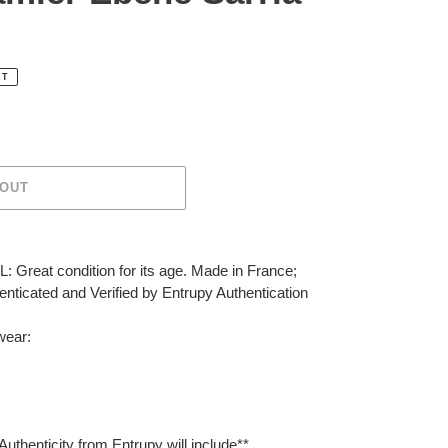
UT
 OUT
 Great condition for its age. Made in France;
ticated and Verified by Entrupy Authentication
wear:
Authenticity from Entrupy will include**