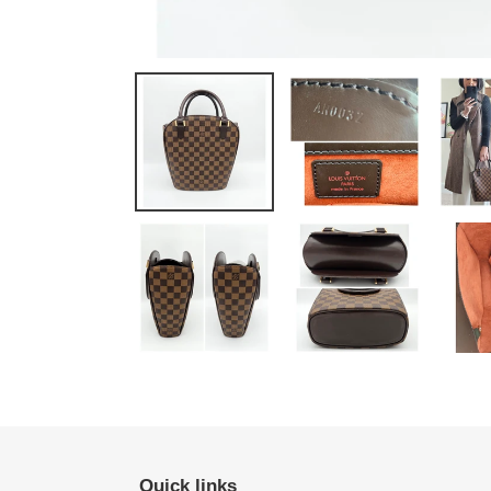
Quick links