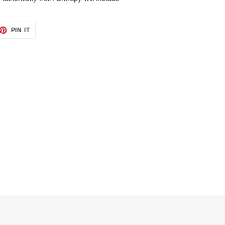
ET
PIN
PIN IT
ON
TTER
PINTEREST