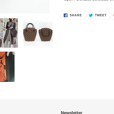
SHARE
TWE
SHARE
TWEET
ON
ON
FACEBOOK
TWI
Newsletter