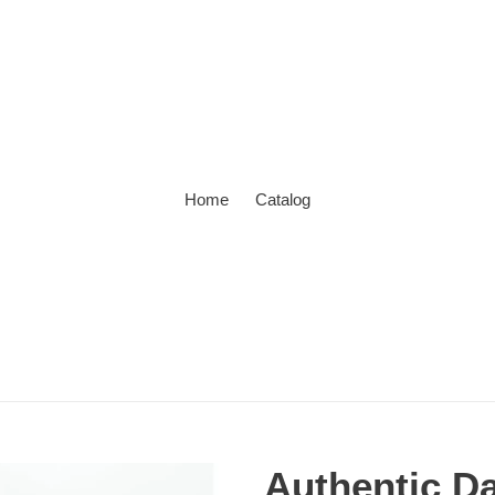
Home
Catalog
Authentic D